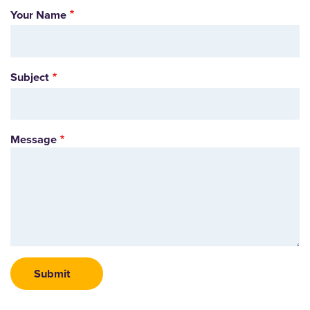
Your Name
Subject
Message