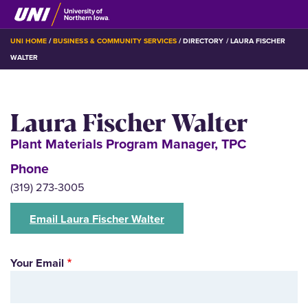
Skip
to
main
BREADCRUMB
UNI HOME
BUSINESS & COMMUNITY SERVICES
DIRECTORY
LAURA FISCHER
content
WALTER
Laura Fischer Walter
Plant Materials Program Manager, TPC
Phone
(319) 273-3005
Email Laura Fischer Walter
Your Email