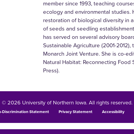
member since 1993, teaching courses 
ecology and environmental studies. 
restoration of biological diversity i
of seeds and seedling establishment i
has served on several advisory boar
Sustainable Agriculture (2001-2012),
Monarch Joint Venture. She is co-edi
Natural Habitat: Reconnecting Food 
Press).
© 2026 University of Northern Iowa. All rights reserved.
-Discrimination Statement
Privacy Statement
Accessibility