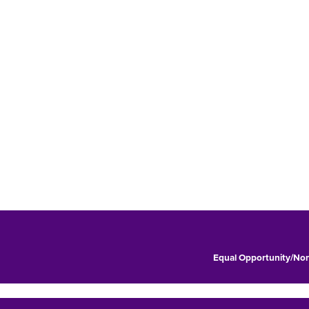
Equal Opportunity/Non