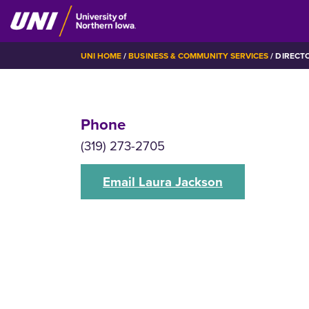
Skip
to
main
BREADCRUMB
UNI HOME
BUSINESS & COMMUNITY SERVICES
DIRECT
content
Phone
(319) 273-2705
Email Laura Jackson