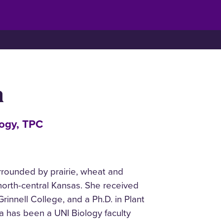
n
logy, TPC
rounded by prairie, wheat and
 north-central Kansas. She received
rinnell College, and a Ph.D. in Plant
ra has been a UNI Biology faculty