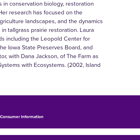
in conservation biology, restoration
Her research has focused on the
n agriculture landscapes, and the dynamics
n tallgrass prairie restoration. Laura
ds including the Leopold Center for
 the Iowa State Preserves Board, and
tor, with Dana Jackson, of The Farm as
Systems with Ecosystems. (2002, Island
Consumer Information