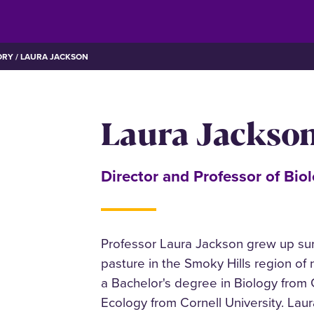
ORY
LAURA JACKSON
Laura Jackso
Director and Professor of Bio
Professor Laura Jackson grew up sur
pasture in the Smoky Hills region of
a Bachelor's degree in Biology from G
Ecology from Cornell University. Lau